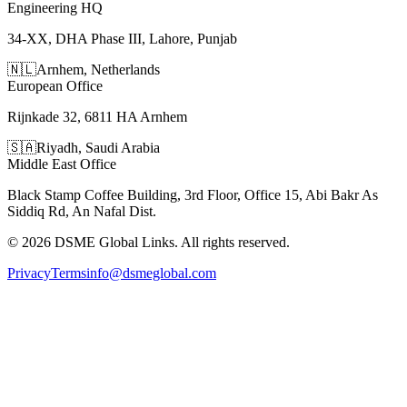
Engineering HQ
34-XX, DHA Phase III, Lahore, Punjab
🇳🇱
Arnhem
,
Netherlands
European Office
Rijnkade 32, 6811 HA Arnhem
🇸🇦
Riyadh
,
Saudi Arabia
Middle East Office
Black Stamp Coffee Building, 3rd Floor, Office 15, Abi Bakr As
Siddiq Rd, An Nafal Dist.
©
2026
DSME Global Links
. All rights reserved.
Privacy
Terms
info@dsmeglobal.com