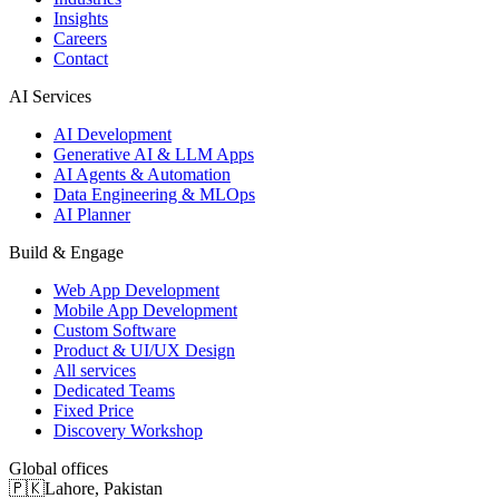
Insights
Careers
Contact
AI Services
AI Development
Generative AI & LLM Apps
AI Agents & Automation
Data Engineering & MLOps
AI Planner
Build & Engage
Web App Development
Mobile App Development
Custom Software
Product & UI/UX Design
All services
Dedicated Teams
Fixed Price
Discovery Workshop
Global offices
🇵🇰
Lahore
,
Pakistan