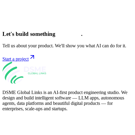
Let's build something
intelligent
.
Tell us about your product. We'll show you what AI can do for it.
Start a project
DSME Global Links is an AI-first product engineering studio. We
design and build intelligent software — LLM apps, autonomous
agents, data platforms and beautiful digital products — for
enterprises, scale-ups and startups.