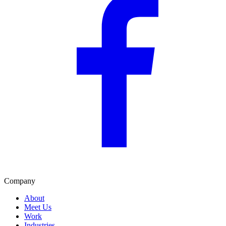
Company
About
Meet Us
Work
Industries